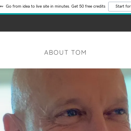
Go from idea to live site in minutes. Get 50 free credits
Start for
ABOUT TOM