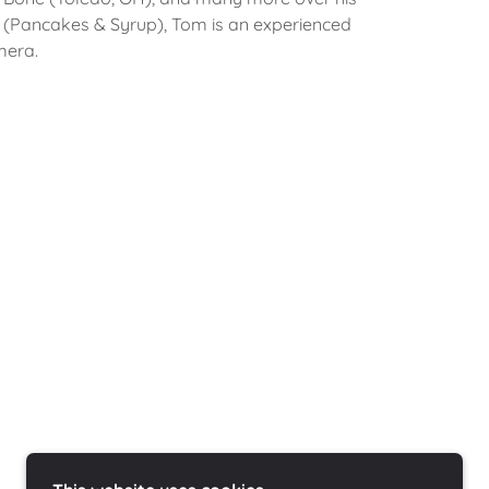
 (Pancakes & Syrup), Tom is an experienced
mera.