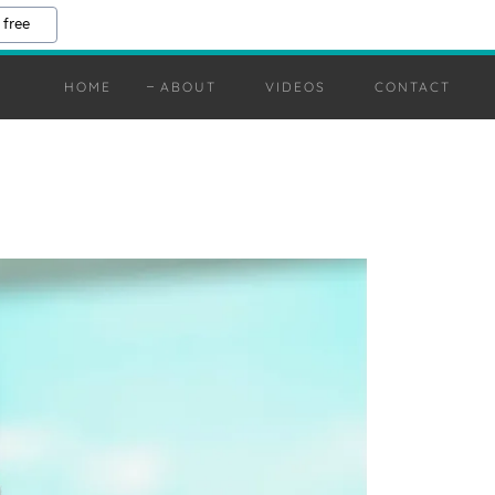
 free
HOME
ABOUT
VIDEOS
CONTACT