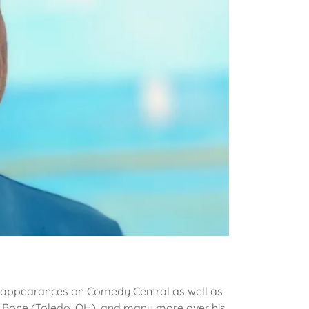
 appearances on Comedy Central as well as
y Bone (Toledo, OH), and many more over his