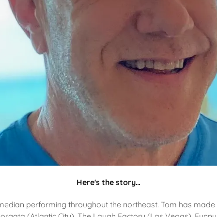
Here's the story…
median performing throughout the northeast. Tom has made
Borgata (Atlantic City), The Laugh Factory (Las Vegas), Funn