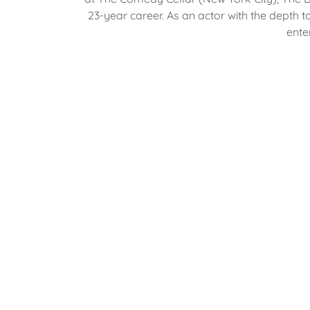
23-year career. As an actor with the dept
ente