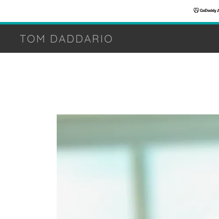
TOM DADDARIO