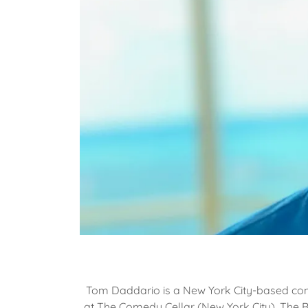
Tom Daddario is a New York City-based co
at The Comedy Cellar (New York City), The 