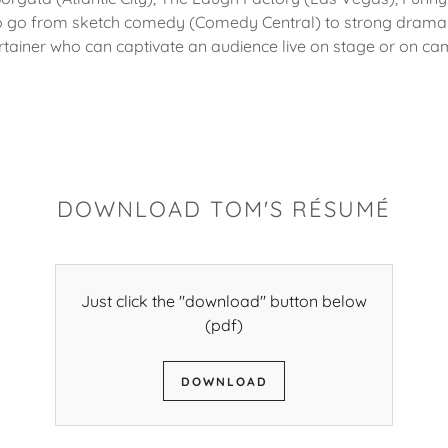
h to go from sketch comedy (Comedy Central) to strong drama
rtainer who can captivate an audience live on stage or on ca
DOWNLOAD TOM'S RÉSUMÉ
Just click the "download" button below
(pdf)
DOWNLOAD